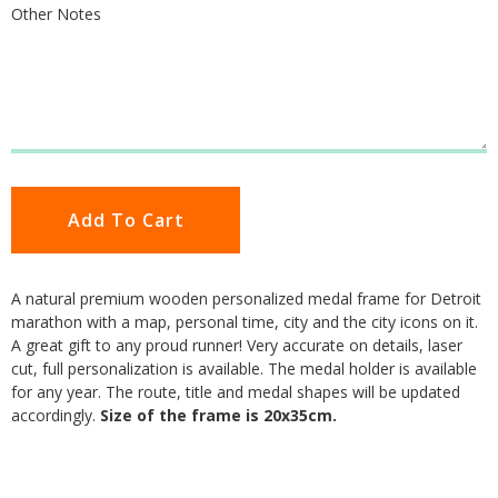
Other Notes
Add To Cart
A natural premium wooden personalized medal frame for Detroit
marathon with a map, personal time, city and the city icons on it.
A great gift to any proud runner! Very accurate on details, laser
cut, full personalization is available. The medal holder is available
for any year. The route, title and medal shapes will be updated
accordingly.
Size of the frame is 20x35cm.