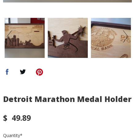
Detroit Marathon Medal Holder
$
49.89
Quantity
*