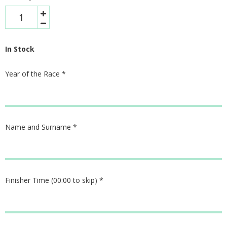
In Stock
Year of the Race
*
Name and Surname
*
Finisher Time (00:00 to skip)
*