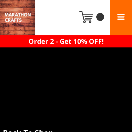
Order 2 - Get 10% OFF!