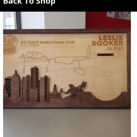
Back To Shop