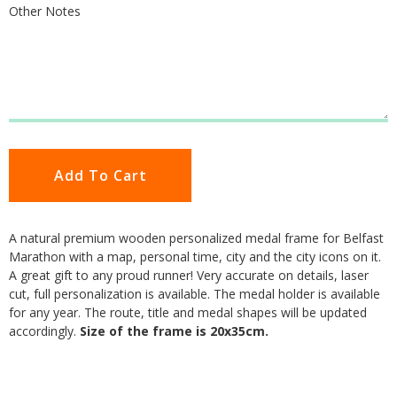
Other Notes
Add To Cart
A natural premium wooden personalized medal frame for Belfast
Marathon with a map, personal time, city and the city icons on it.
A great gift to any proud runner! Very accurate on details, laser
cut, full personalization is available. The medal holder is available
for any year. The route, title and medal shapes will be updated
accordingly.
Size of the frame is 20x35cm.