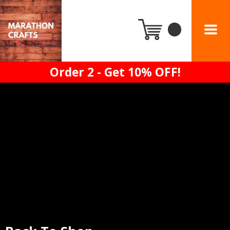
Order 2 - Get 10% OFF!