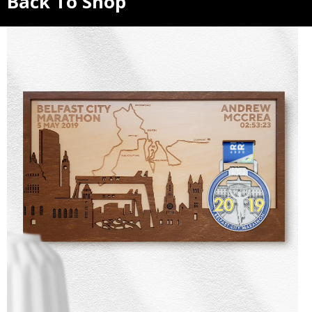
Back To Shop