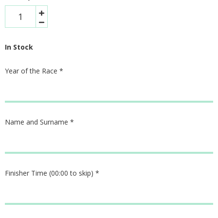
In Stock
Year of the Race
*
Name and Surname
*
Finisher Time (00:00 to skip)
*