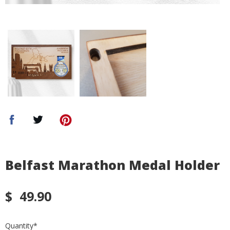
Belfast Marathon Medal Holder
$
49.90
Quantity
*