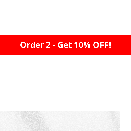
Order 2 - Get 10% OFF!