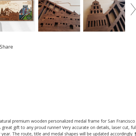
Share
atural premium wooden personalized medal frame for San Francisco M
 A great gift to any proud runner! Very accurate on details, laser cut, fu
 year. The route, title and medal shapes will be updated accordingly.