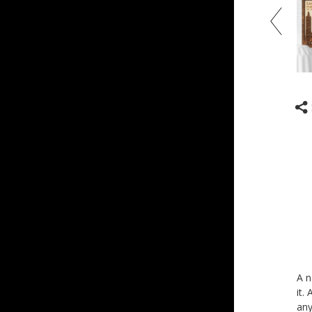
A n
it.
any