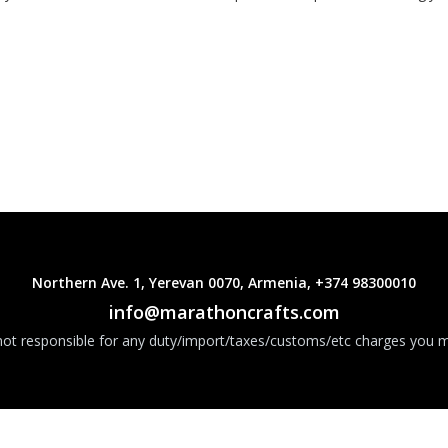
Northern Ave. 1, Yerevan 0070, Armenia, +374 98300010
info@marathoncrafts.com
ot responsible for any duty/import/taxes/customs/etc charges you m