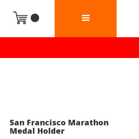
San Francisco Marathon
Medal Holder