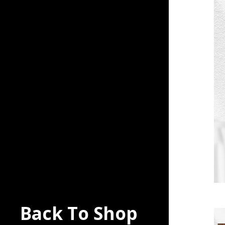
Back To Shop