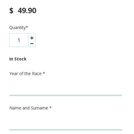
$
49.90
Quantity
*
In Stock
Year of the Race
*
Name and Surname
*