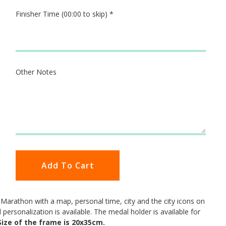
Finisher Time (00:00 to skip)
*
Other Notes
Add To Cart
arathon with a map, personal time, city and the city icons on
ll personalization is available. The medal holder is available for
Size of the frame is 20x35cm.