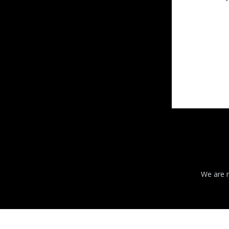
We are n